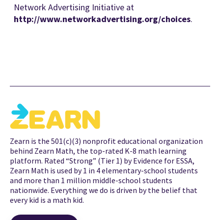
Network Advertising Initiative at
http://www.networkadvertising.org/choices
.
Zearn is the 501(c)(3) nonprofit educational organization
behind Zearn Math, the top-rated K-8 math learning
platform. Rated “Strong” (Tier 1) by Evidence for ESSA,
Zearn Math is used by 1 in 4 elementary-school students
and more than 1 million middle-school students
nationwide. Everything we do is driven by the belief that
every kid is a math kid.