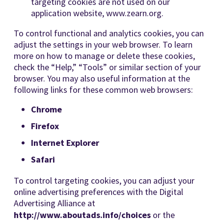
targeting cookies are not used on our
application website, www.zearn.org.
To control functional and analytics cookies, you can
adjust the settings in your web browser. To learn
more on how to manage or delete these cookies,
check the “Help,” “Tools” or similar section of your
browser. You may also useful information at the
following links for these common web browsers:
Chrome
Firefox
Internet Explorer
Safari
To control targeting cookies, you can adjust your
online advertising preferences with the Digital
Advertising Alliance at
http://www.aboutads.info/choices
or the