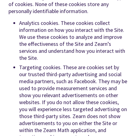
of cookies. None of these cookies store any
personally identifiable information.
Analytics cookies. These cookies collect
information on how you interact with the Site.
We use these cookies to analyze and improve
the effectiveness of the Site and Zearn’s
services and understand how you interact with
the Site.
Targeting cookies. These are cookies set by
our trusted third-party advertising and social
media partners, such as Facebook. They may be
used to provide measurement services and
show you relevant advertisements on other
websites. If you do not allow these cookies,
you will experience less targeted advertising on
those third-party sites. Zearn does not show
advertisements to you on either the Site or
within the Zearn Math application, and