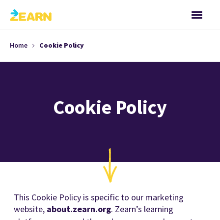
Home
Cookie Policy
Cookie Policy
This Cookie Policy is specific to our marketing
website,
about.zearn.org
. Zearn’s learning