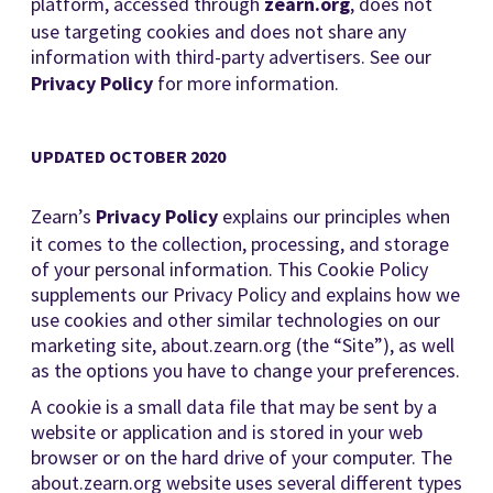
platform, accessed through
zearn.org
, does not
use targeting cookies and does not share any
information with third-party advertisers. See our
Privacy Policy
for more information.
UPDATED OCTOBER 2020
Zearn’s
Privacy Policy
explains our principles when
it comes to the collection, processing, and storage
of your personal information. This Cookie Policy
supplements our Privacy Policy and explains how we
use cookies and other similar technologies on our
marketing site, about.zearn.org (the “Site”), as well
as the options you have to change your preferences.
A cookie is a small data file that may be sent by a
website or application and is stored in your web
browser or on the hard drive of your computer. The
about.zearn.org website uses several different types