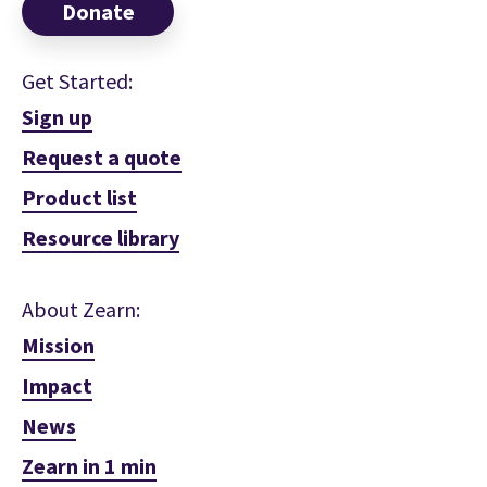
Donate
Get Started:
Sign up
Request a quote
Product list
Resource library
About Zearn:
Mission
Impact
News
Zearn in 1 min