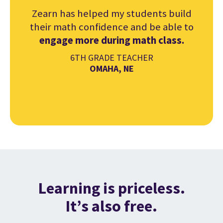
Zearn has helped my students build
their math confidence and be able to
engage more during math class.
6TH GRADE TEACHER
OMAHA, NE
Learning is priceless.
It’s also free.