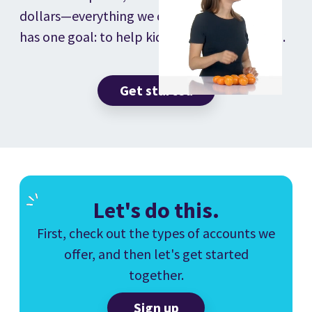
dollars—everything we do, offer, and make
has one goal: to help kids love learning math.
Get started
Let's do this.
First, check out the types of accounts we
offer, and then let's get started
together.
Sign up