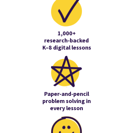
1,000+
research-backed
K–8 digital lessons
Paper-and-pencil
problem solving in
every lesson