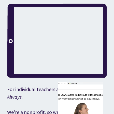
For individual teachers and classrooms.
Always.
We’re a nonprofit, so we’re not driven by