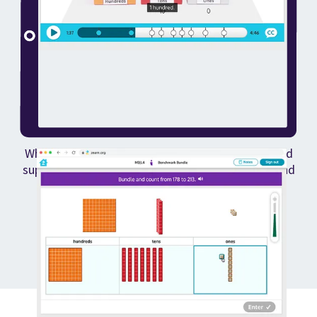
When kids struggle, they get built-in differentiated
support to help them learn from their mistakes and
keep moving forward.
How Zearn works