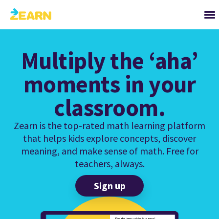
Multiply the ‘aha’
moments in your
classroom.
Zearn is the top-rated math learning platform
that helps kids explore concepts, discover
meaning, and make sense of math. Free for
teachers, always.
Sign up