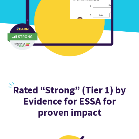
Rated
“Strong” (Tier 1) by
Evidence for ESSA for
proven impact