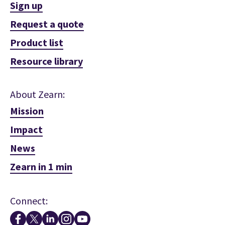
Sign up
Request a quote
Product list
Resource library
About Zearn:
Mission
Impact
News
Zearn in 1 min
Connect: