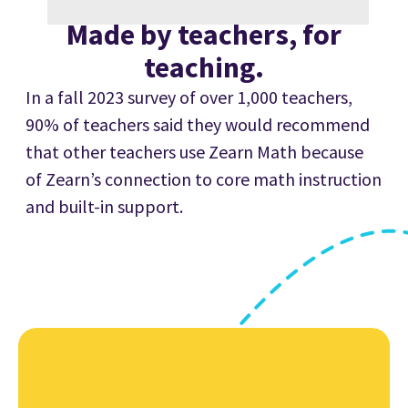
Made
by teachers,
for
teaching.
In a fall 2023 survey of over 1,000 teachers,
90% of teachers said they would recommend
that other teachers use Zearn Math because
of Zearn’s connection to core math instruction
and built-in support.