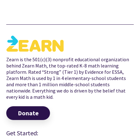
Zearn is the 501(c)(3) nonprofit educational organization
behind Zearn Math, the top-rated K-8 math learning
platform. Rated “Strong” (Tier 1) by Evidence for ESSA,
Zearn Math is used by 1 in 4 elementary-school students
and more than 1 million middle-school students
nationwide. Everything we do is driven by the belief that
every kid is a math kid.
Donate
Get Started: