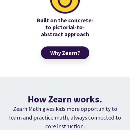
Built on the concrete-
to pictorial-to-
abstract approach
Why Zearn?
How Zearn works.
Zearn Math gives kids more opportunity to
learn and practice math, always connected to
core instruction.