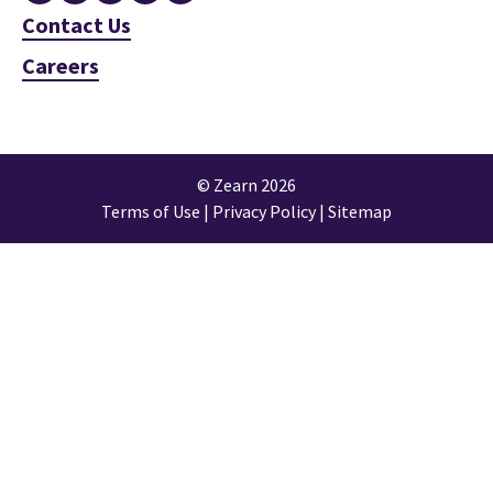
Contact Us
Careers
© Zearn 2026
Terms of Use
|
Privacy Policy
|
Sitemap