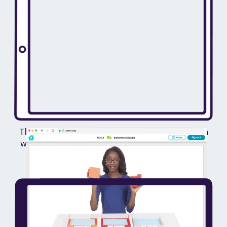
They log in to Zearn and explore grade-level math
with onscreen teachers, visual models and digital
manipulatives.