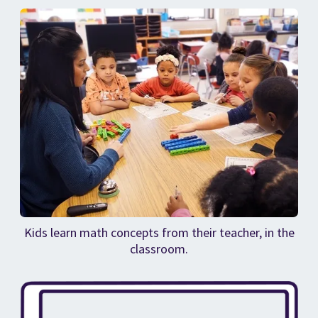
Kids learn math concepts from their teacher, in the
classroom.