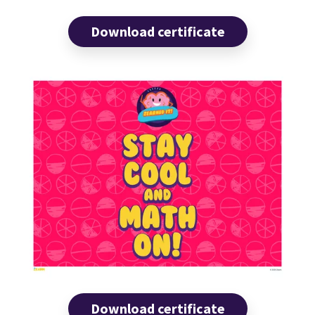
Download certificate
Download certificate