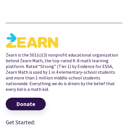
Zearn is the 501(c)(3) nonprofit educational organization
behind Zearn Math, the top-rated K-8 math learning
platform. Rated “Strong” (Tier 1) by Evidence for ESSA,
Zearn Math is used by 1 in 4 elementary-school students
and more than 1 million middle-school students
nationwide. Everything we do is driven by the belief that
every kid is a math kid.
Donate
Get Started: