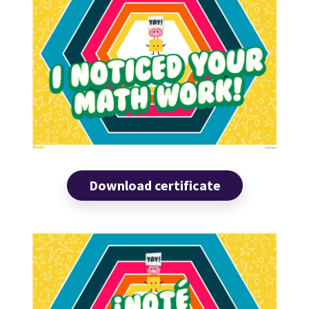
Download certificate