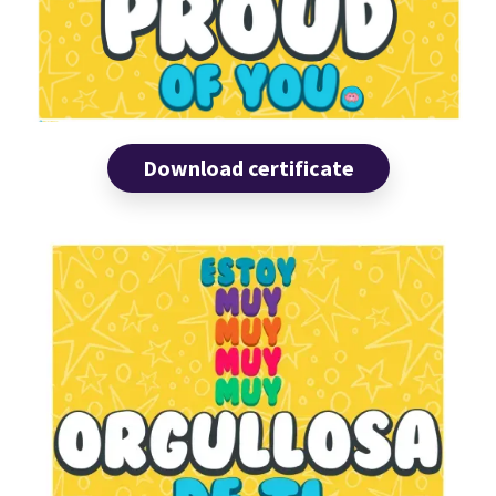
Download certificate