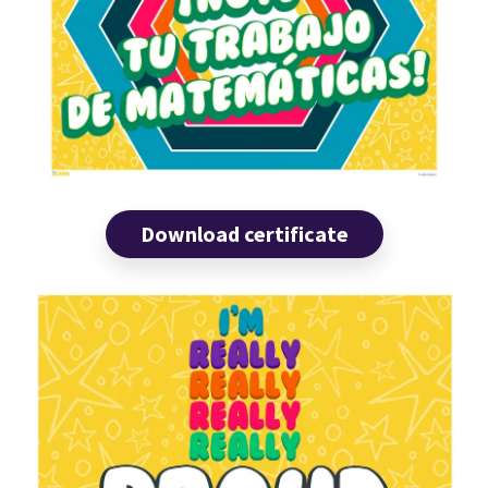
Download certificate