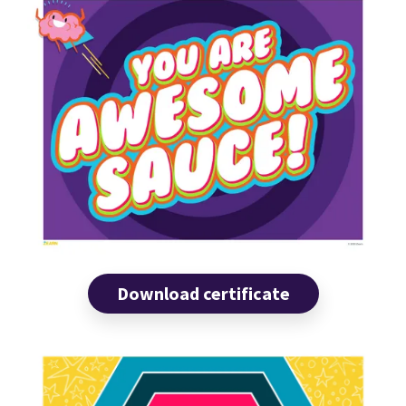
Download certificate