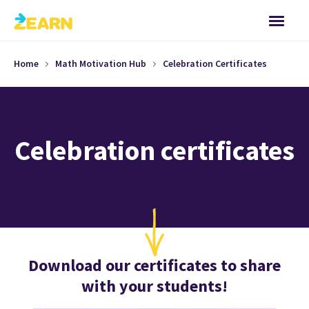
Home
Math Motivation Hub
Celebration Certificates
Celebration certificates
Download our certificates to share
with your students!