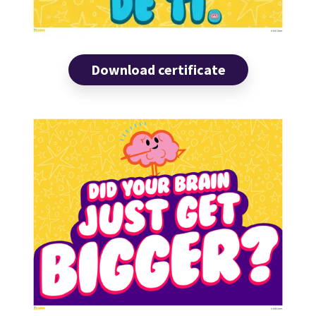
Download certificate