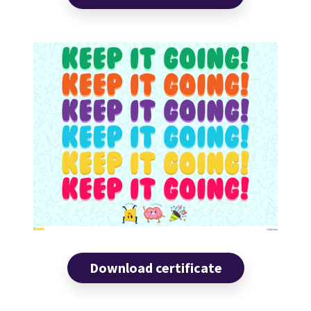
Download certificate