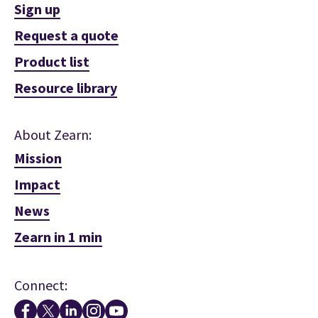
Sign up
Request a quote
Product list
Resource library
About Zearn:
Mission
Impact
News
Zearn in 1 min
Connect: