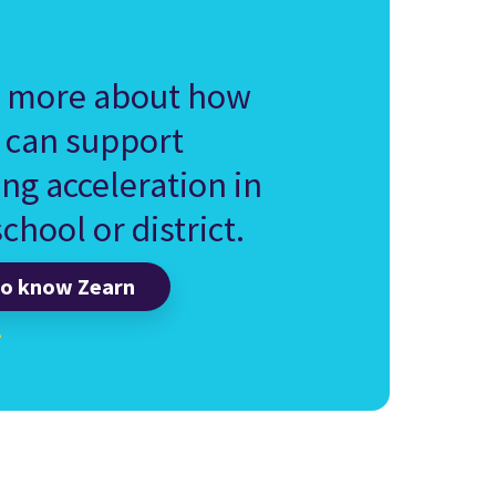
 more about how
 can support
ing acceleration in
chool or district.
to know Zearn