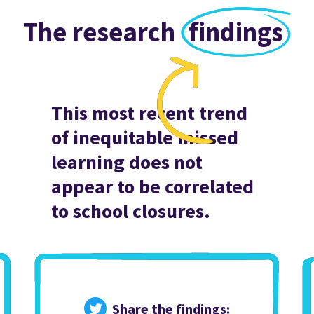
The research
findings
This most recent trend
of inequitable missed
learning does not
appear to be correlated
to school closures.
Share the findings: