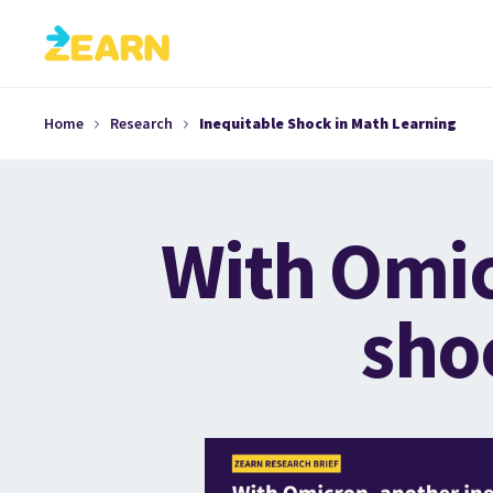
Home
Research
Inequitable Shock in Math Learning
With Omic
sho