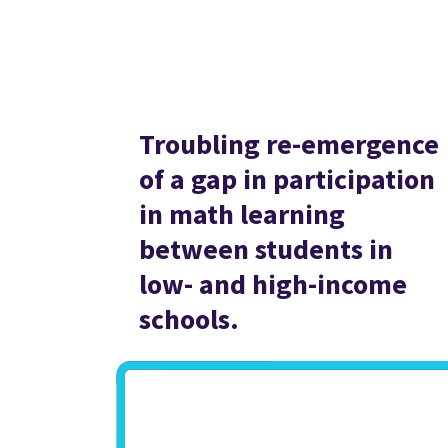
Troubling re-emergence
of a gap in participation
in math learning
between students in
low- and high-income
schools.