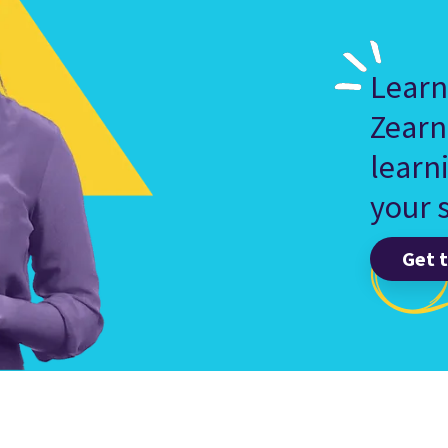
Learn
Zearn
learn
your s
Get 