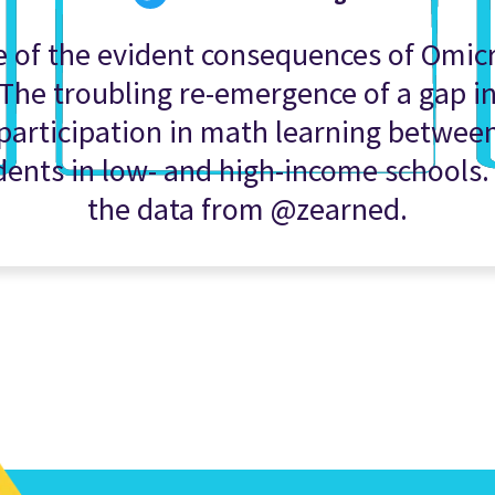
 of the evident consequences of Omic
The troubling re-emergence of a gap i
participation in math learning betwee
dents in low- and high-income schools.
the data from @zearned.