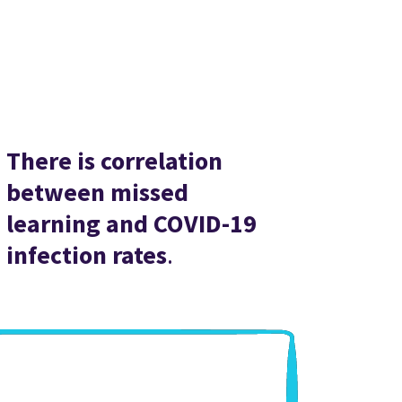
There is correlation
between missed
learning and COVID-19
infection rates
.