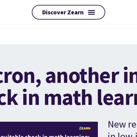
Discover Zearn
ron, another i
ck in math lear
New re
in low