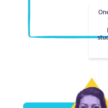
One
stu