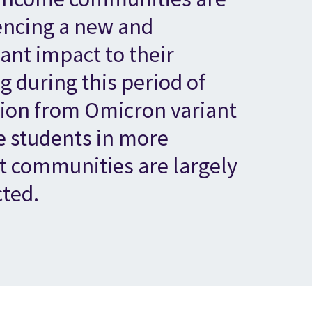
encing a new and
cant impact to their
g during this period of
tion from Omicron variant
e students in more
t communities are largely
cted.