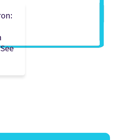
ron:
n
n
 See