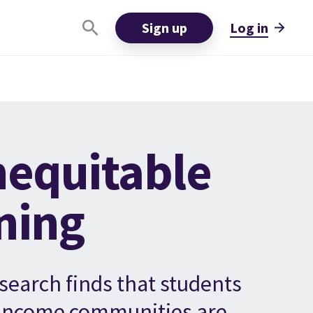
Sign up
Log in
nequitable
ning
search finds that students
-income communities are