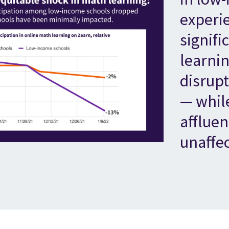
experi
signifi
learnin
disrup
— whil
affluen
unaffe