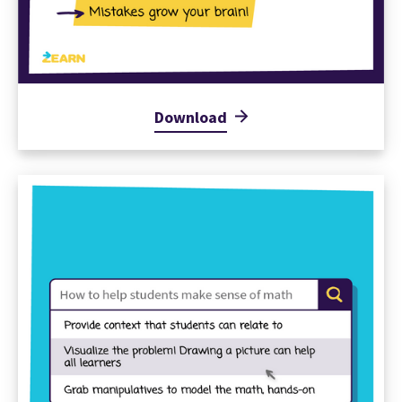
Download