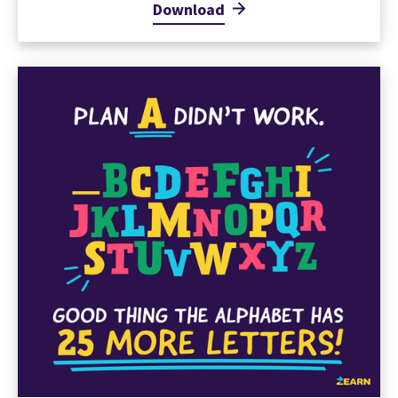
Download