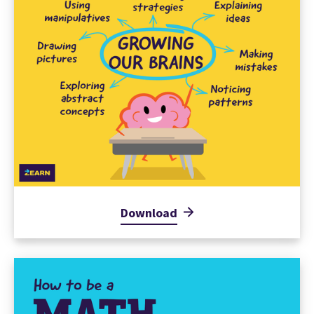
Download