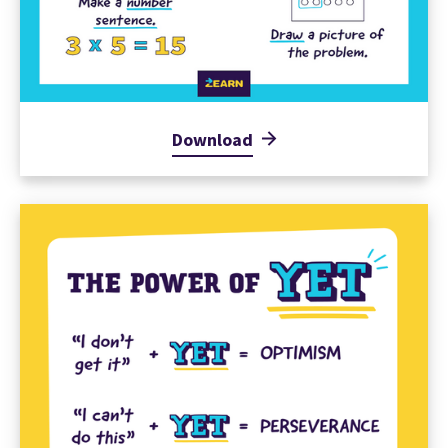
Download