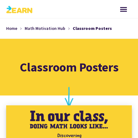
Home
Math Motivation Hub
Classroom Posters
Classroom Posters