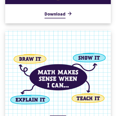
Download