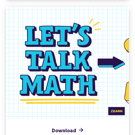
Download