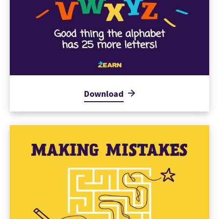
Download