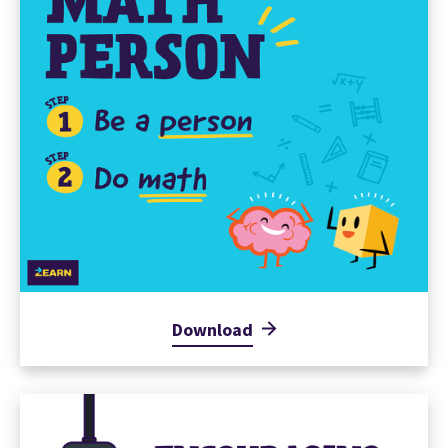
Download