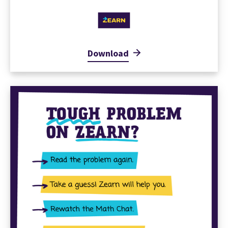
Download