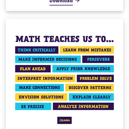
Download