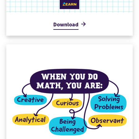
Download