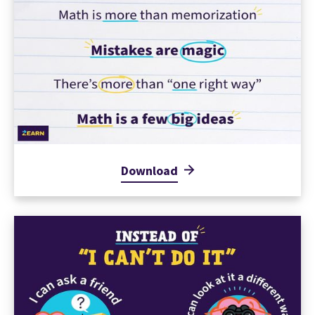
Download