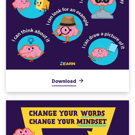
Download