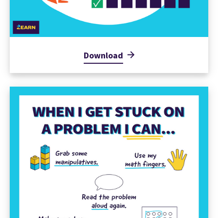
Download