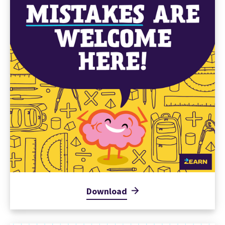
Download