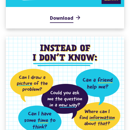
Download