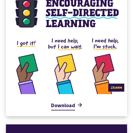
Download