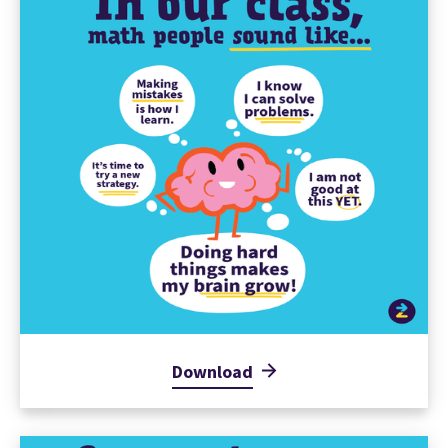
Download