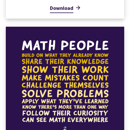
Download