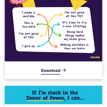
Download