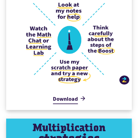
Download