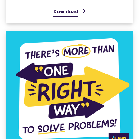
Download