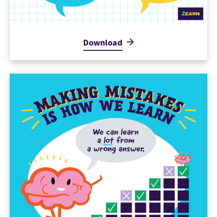
Download