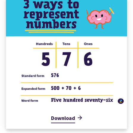
Download