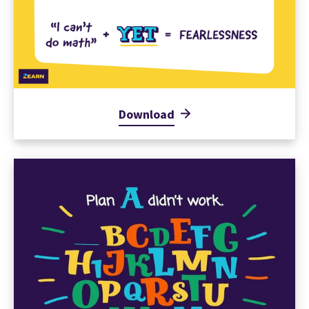
Download