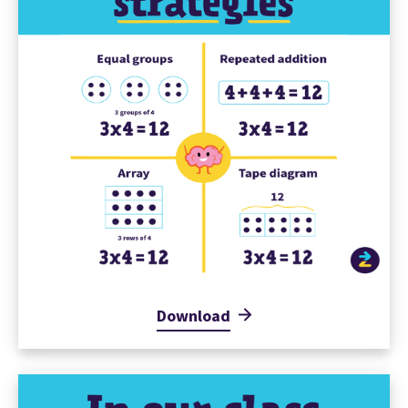
Download