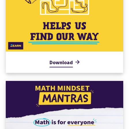
Download