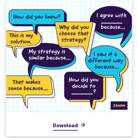
Download