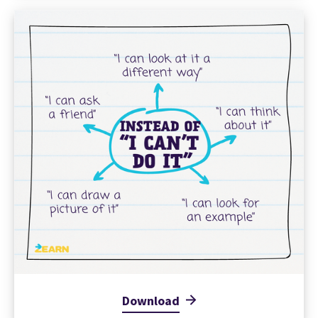
Download