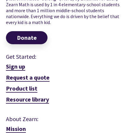
Zearn Math is used by 1 in 4 elementary-school students
and more than 1 million middle-school students
nationwide. Everything we do is driven by the belief that
every kid is a math kid.
Donate
Get Started:
Sign up
Request a quote
Product list
Resource library
About Zearn:
Mission