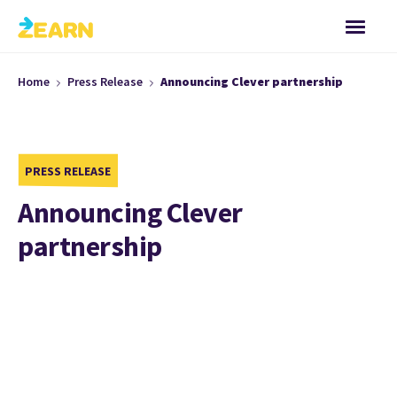
Home
Press Release
Announcing Clever partnership
PRESS RELEASE
Announcing Clever
partnership
Zearn now has a partnership
with Clever!