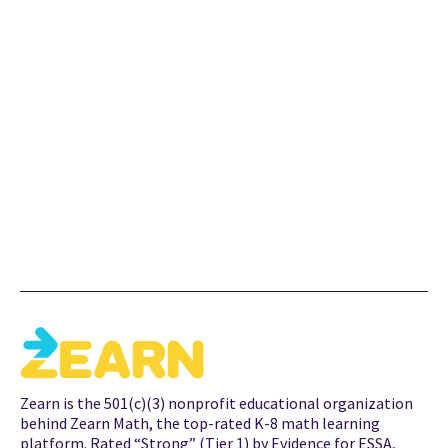
Zearn is a nonprofit curriculum publisher on a mission to
ensure all children love learning math. Zearn publishes
Zearn Math, a top-rated K–5 paper- and software-based
curriculum that transforms the daily math block to create
engagement and differentiation for all students. In
addition to curricular materials, Zearn Math offers School
Accounts to support district- and school-wide learning.
Zearn is the 501(c)(3) nonprofit educational organization
behind Zearn Math, the top-rated K-8 math learning
platform. Rated “Strong” (Tier 1) by Evidence for ESSA,