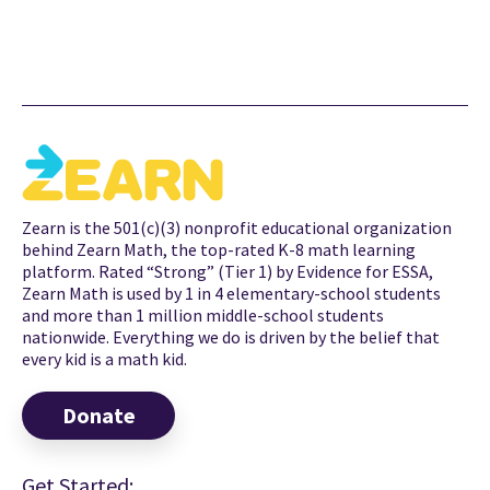
Zearn is the 501(c)(3) nonprofit educational organization
behind Zearn Math, the top-rated K-8 math learning
platform. Rated “Strong” (Tier 1) by Evidence for ESSA,
Zearn Math is used by 1 in 4 elementary-school students
and more than 1 million middle-school students
nationwide. Everything we do is driven by the belief that
every kid is a math kid.
Donate
Get Started: