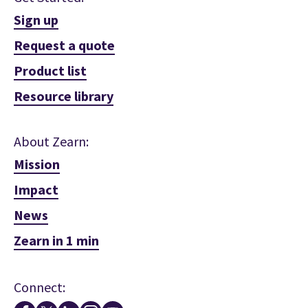
Sign up
Request a quote
Product list
Resource library
About Zearn:
Mission
Impact
News
Zearn in 1 min
Connect: