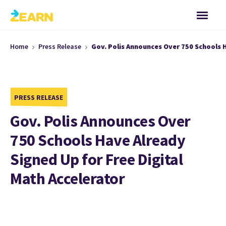
Home
Press Release
Gov. Polis Announces Over 750 Schools H
PRESS RELEASE
Gov. Polis Announces Over
750 Schools Have Already
Signed Up for Free Digital
Math Accelerator