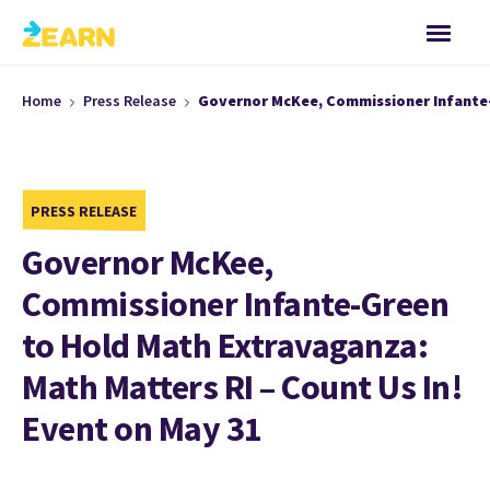
Home
Press Release
Governor McKee, Commissioner Infante-G
PRESS RELEASE
Governor McKee,
Commissioner Infante-Green
to Hold Math Extravaganza:
Math Matters RI – Count Us In!
Event on May 31