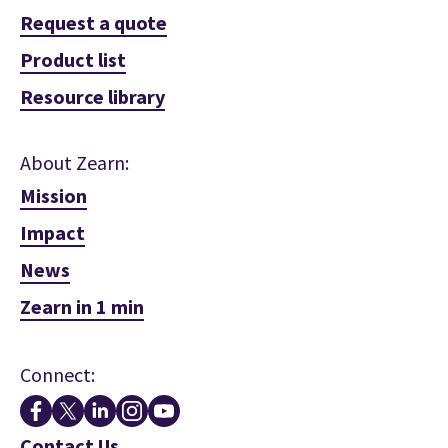
Request a quote
Product list
Resource library
About Zearn:
Mission
Impact
News
Zearn in 1 min
Connect:
Contact Us