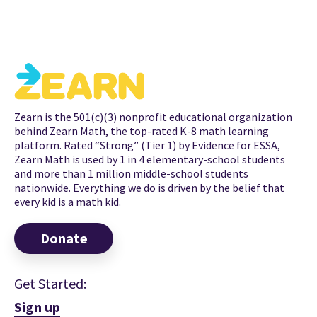
Zearn is the 501(c)(3) nonprofit educational organization
behind Zearn Math, the top-rated K-8 math learning
platform. Rated “Strong” (Tier 1) by Evidence for ESSA,
Zearn Math is used by 1 in 4 elementary-school students
and more than 1 million middle-school students
nationwide. Everything we do is driven by the belief that
every kid is a math kid.
Donate
Get Started:
Sign up