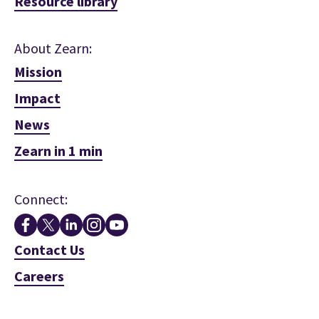
Resource library
About Zearn:
Mission
Impact
News
Zearn in 1 min
Connect:
Contact Us
Careers