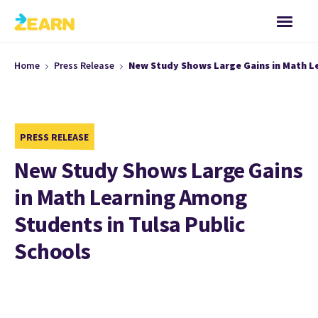
Home
Press Release
New Study Shows Large Gains in Math Le
PRESS RELEASE
New Study Shows Large Gains
in Math Learning Among
Students in Tulsa Public
Schools