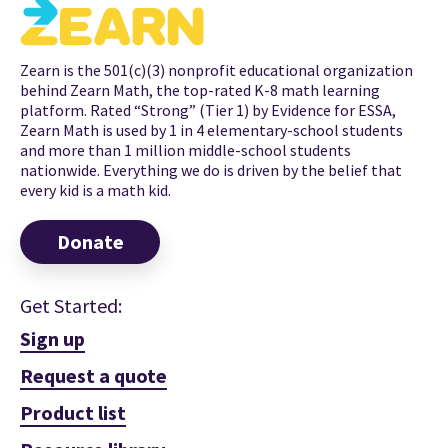
Zearn is the 501(c)(3) nonprofit educational organization
behind Zearn Math, the top-rated K-8 math learning
platform. Rated “Strong” (Tier 1) by Evidence for ESSA,
Zearn Math is used by 1 in 4 elementary-school students
and more than 1 million middle-school students
nationwide. Everything we do is driven by the belief that
every kid is a math kid.
Donate
Get Started:
Sign up
Request a quote
Product list