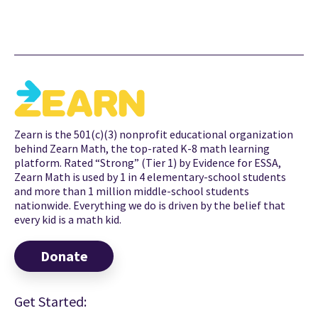
Zearn is the 501(c)(3) nonprofit educational organization
behind Zearn Math, the top-rated K-8 math learning
platform. Rated “Strong” (Tier 1) by Evidence for ESSA,
Zearn Math is used by 1 in 4 elementary-school students
and more than 1 million middle-school students
nationwide. Everything we do is driven by the belief that
every kid is a math kid.
Donate
Get Started: