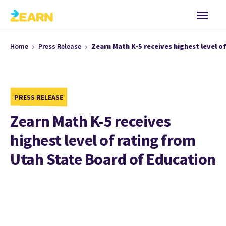
Home
Press Release
Zearn Math K-5 receives highest level o
PRESS RELEASE
Zearn Math K-5 receives
highest level of rating from
Utah State Board of Education
Salt Lake City, UT, January 29, 2020
– The Utah State
Board of Education (USBE) has recommended Zearn Math