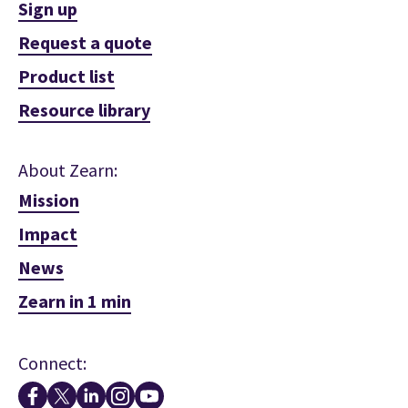
Sign up
Request a quote
Product list
Resource library
About Zearn:
Mission
Impact
News
Zearn in 1 min
Connect: